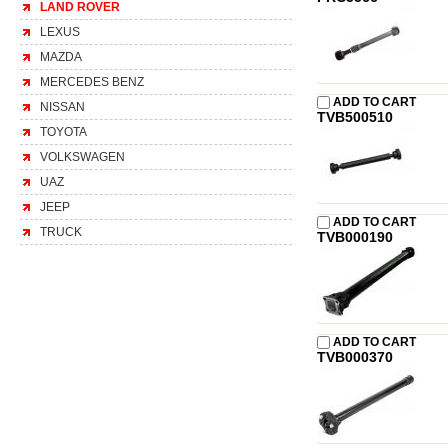
LAND ROVER
LEXUS
MAZDA
MERCEDES BENZ
ADD TO CART
NISSAN
TVB500510
TOYOTA
VOLKSWAGEN
UAZ
JEEP
ADD TO CART
TRUCK
TVB000190
ADD TO CART
TVB000370