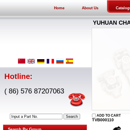
Home
About Us
Catalog
YUHUAN CHA
Hotline:
( 86) 576 87207063
ADD TO CART
Input a Part No.
TVB000110
Search By Group