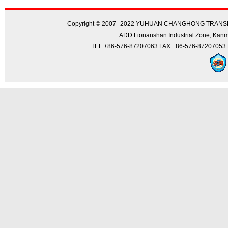
Copyright © 2007--2022 YUHUAN CHANGHONG TRANSMI
ADD:Lionanshan Industrial Zone, Kanmen
TEL:+86-576-87207063 FAX:+86-576-87207053 E-