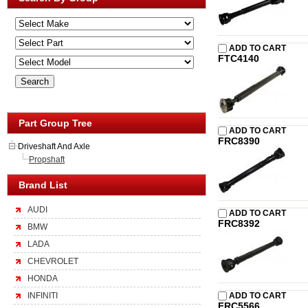
ADD TO CART
FTC4140
Part Group Tree
ADD TO CART
FRC8390
Driveshaft And Axle
Propshaft
Brand List
AUDI
ADD TO CART
FRC8392
BMW
LADA
CHEVROLET
HONDA
INFINITI
ADD TO CART
FRC5566