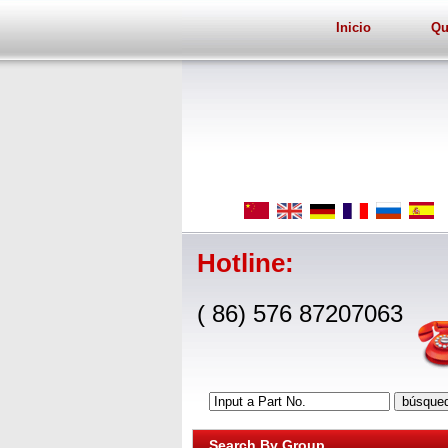
Inicio
Qu
Hotline:
( 86) 576 87207063
Input a Part No.
Search By Group