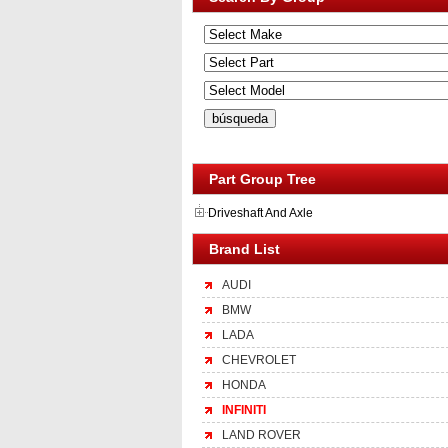
Part Group Tree
Driveshaft And Axle
Brand List
AUDI
BMW
LADA
CHEVROLET
HONDA
INFINITI
LAND ROVER