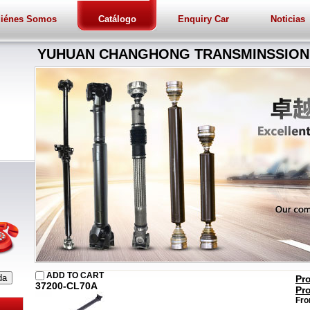
iénes Somos
Catálogo
Enquiry Car
Noticias
YUHUAN CHANGHONG TRANSMINSSION 
ADD TO CART
Pr
37200-CL70A
Pr
Fro