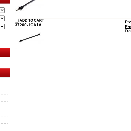
ADD TO CART
Pr
37200-1CA1A
Pr
Fro