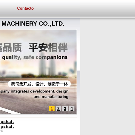
Contacto
MACHINERY CO.,LTD.
1
2
3
4
opshaft
opshaft
nt