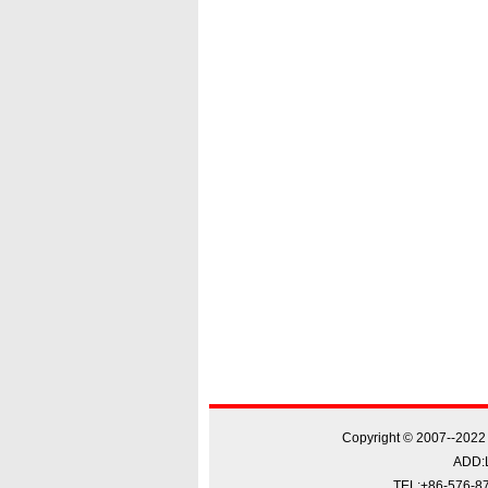
Copyright © 2007--20
ADD:L
TEL:+86-576-87