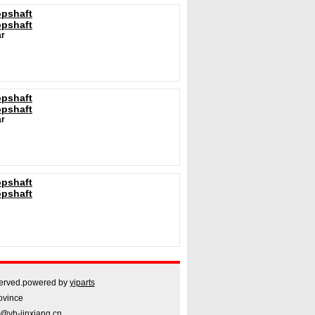
opshaft
opshaft
r
opshaft
opshaft
r
opshaft
opshaft
rved.powered by
yiparts
ovince
@yh-jinxiang.cn