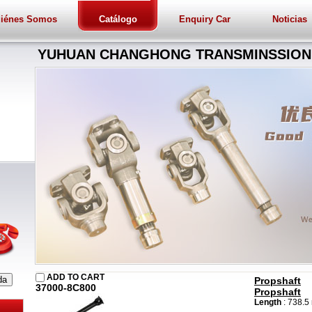
iénes Somos
Catálogo
Enquiry Car
Noticias
YUHUAN CHANGHONG TRANSMINSSION 
ADD TO CART
Propshaft
37000-8C800
Propshaft
Length
: 738.