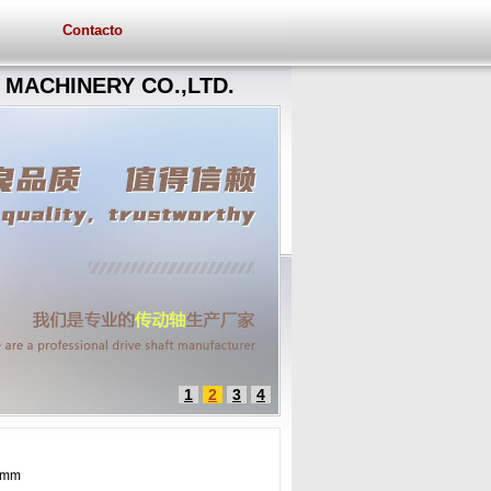
Contacto
MACHINERY CO.,LTD.
1
2
3
4
5 mm