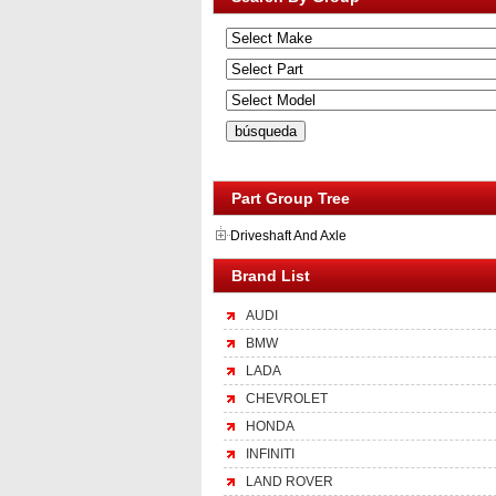
Part Group Tree
Driveshaft And Axle
Brand List
AUDI
BMW
LADA
CHEVROLET
HONDA
INFINITI
LAND ROVER