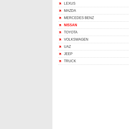
LEXUS
MAZDA
MERCEDES BENZ
NISSAN
TOYOTA
VOLKSWAGEN
UAZ
JEEP
TRUCK