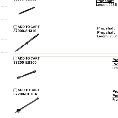
Propshaft
Length
: 928.
ADD TO CART
Propshaft
37000-8H310
Propshaft
Length
: 2050
ADD TO CART
Pr
37200-EB300
Pr
Fro
ADD TO CART
Pr
37200-CL70A
Pr
Fro