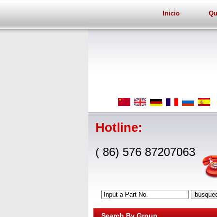
Inicio
Qu
Hotline:
( 86) 576 87207063
Input a Part No.
Search By Group