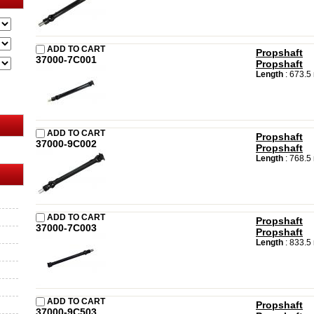
ADD TO CART
Propshaft
37000-7C001
Propshaft
Length
: 673.
ADD TO CART
Propshaft
37000-9C002
Propshaft
Length
: 768.
ADD TO CART
Propshaft
37000-7C003
Propshaft
Length
: 833.
ADD TO CART
Propshaft
37000-9C503