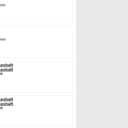
5 mm
 mm
opshaft
opshaft
nt
opshaft
opshaft
nt