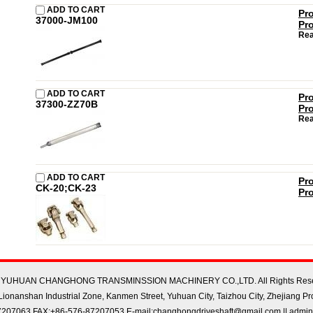
ADD TO CART
Pr
37000-JM100
Pr
Rea
ADD TO CART
Pr
37300-ZZ70B
Pr
Rea
ADD TO CART
Pr
CK-20;CK-23
Pr
22 YUHUAN CHANGHONG TRANSMINSSION MACHINERY CO.,LTD. All Rights Rese
ionanshan Industrial Zone, Kanmen Street, Yuhuan City, Taizhou City, Zhejiang Pr
207063 FAX:+86-576-87207053 E-mail:changhongdriveshaft@gmail.com || admin