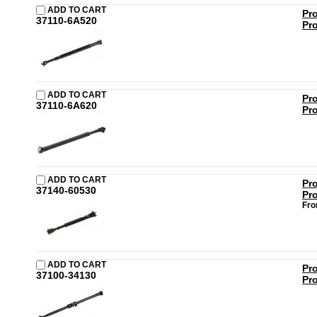
ADD TO CART
Pr
37110-6A520
Pr
ADD TO CART
Pr
37110-6A620
Pr
ADD TO CART
Pr
37140-60530
Pr
Fro
ADD TO CART
Pr
37100-34130
Pr