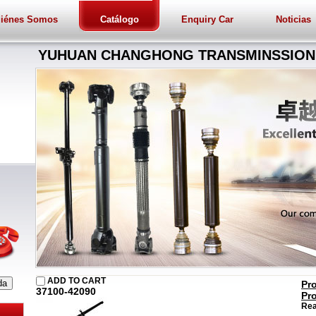
iénes Somos
Catálogo
Enquiry Car
Noticias
YUHUAN CHANGHONG TRANSMINSSION 
ADD TO CART
Pr
37100-42090
Pr
Rea