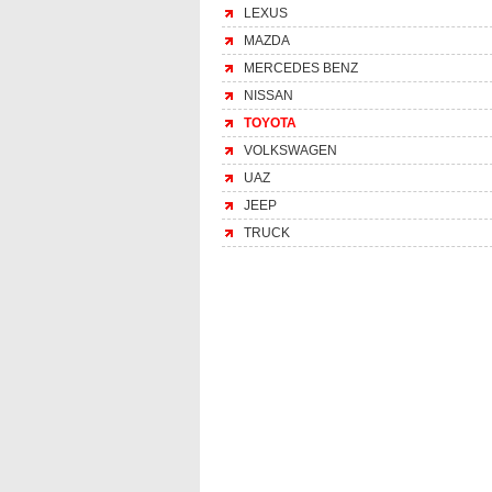
LEXUS
MAZDA
MERCEDES BENZ
NISSAN
TOYOTA
VOLKSWAGEN
UAZ
JEEP
TRUCK