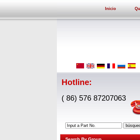
Inicio
Qu
Hotline:
( 86) 576 87207063
Input a Part No.
Search By Group