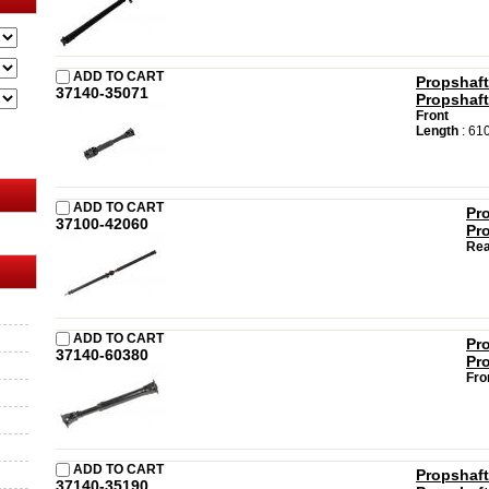
ADD TO CART
Propshaft
37140-35071
Propshaft
Front
Length
: 61
ADD TO CART
Pr
37100-42060
Pr
Rea
ADD TO CART
Pr
37140-60380
Pr
Fro
ADD TO CART
Propshaft
37140-35190