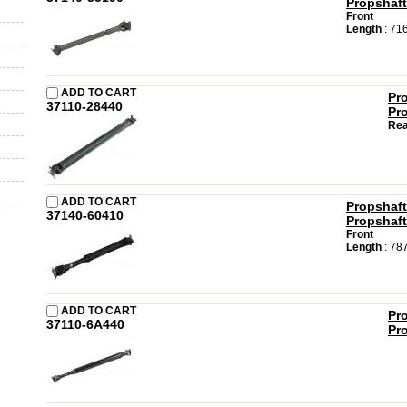
Propshaft
Front
Length
: 71
ADD TO CART
Pr
37110-28440
Pr
Rea
ADD TO CART
Propshaft
37140-60410
Propshaft
Front
Length
: 78
ADD TO CART
Pr
37110-6A440
Pr