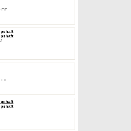
6 mm
opshaft
opshaft
r
7 mm
opshaft
opshaft