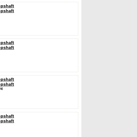
opshaft
opshaft
opshaft
opshaft
opshaft
opshaft
nt
opshaft
opshaft