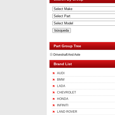
Part Group Tree
Driveshaft And Axle
Brand List
AUDI
BMW
LADA
CHEVROLET
HONDA
INFINITI
LAND ROVER