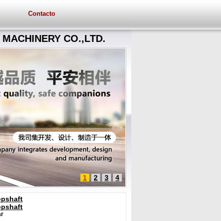
Contacto
MACHINERY CO.,LTD.
1
2
3
4
opshaft
opshaft
r