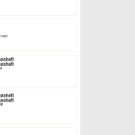
0 mm
opshaft
opshaft
r
opshaft
opshaft
nt